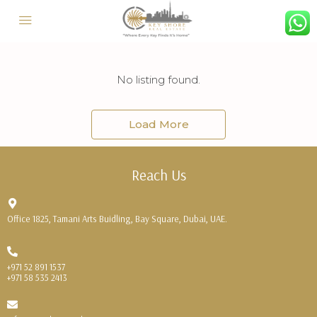
No listing found.
Load More
Reach Us
Office 1825, Tamani Arts Buidling, Bay Square, Dubai, UAE.
+971 52 891 1537
+971 58 535 2413