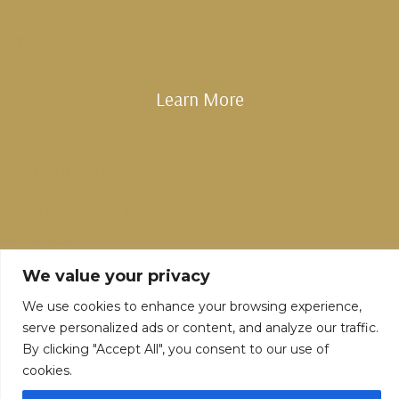
Rent
Off Plan Properties
Learn More
Property Management Services
Ready Property Sales
Buying Off Plan Property
Privacy Policy
We value your privacy
We use cookies to enhance your browsing experience,
serve personalized ads or content, and analyze our traffic.
By clicking "Accept All", you consent to our use of
cookies.