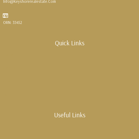
Info@keyshorerealestate.com
ORN: 35452
Quick Links
Home
Contact Us
About US
Login
Useful Links
Buy