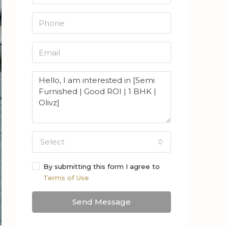
Select
By submitting this form I agree to
Terms of Use
Send Message