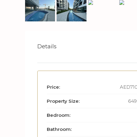
Details
Price:
AED710
Property Size:
649 
Bedroom:
Bathroom: