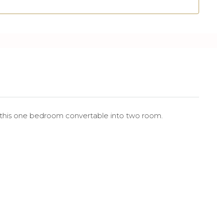
 this one bedroom convertable into two room.