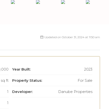
Updated on October 31, 2024 at 11:50 am
,000
Year Built:
2023
sq ft
Property Status:
For Sale
1
Developer:
Danube Properties
1