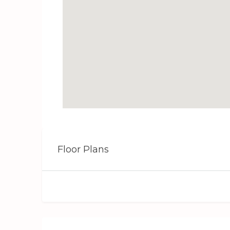
Floor Plans