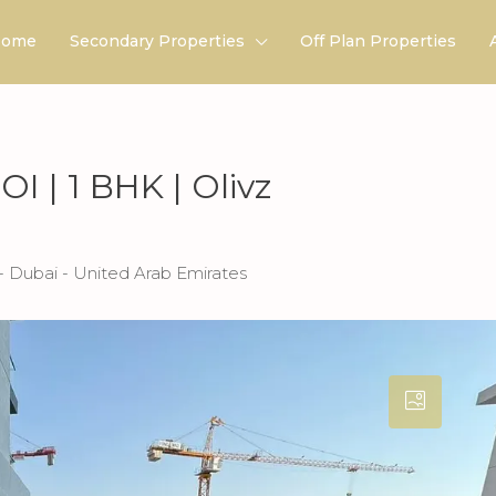
ome
Secondary Properties
Off Plan Properties
I | 1 BHK | Olivz
 Dubai - United Arab Emirates