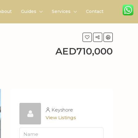
About
Guides
Services
Contact
AED710,000
Keyshore
View Listings