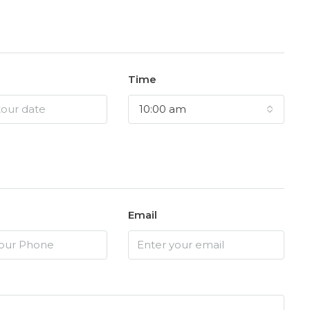
Time
10:00 am
Email