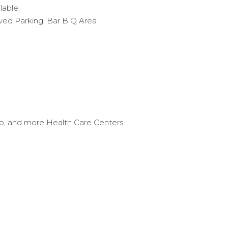
ilable.
ed Parking, Bar B Q Area
ub, and more Health Care Centers.