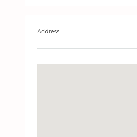
Address