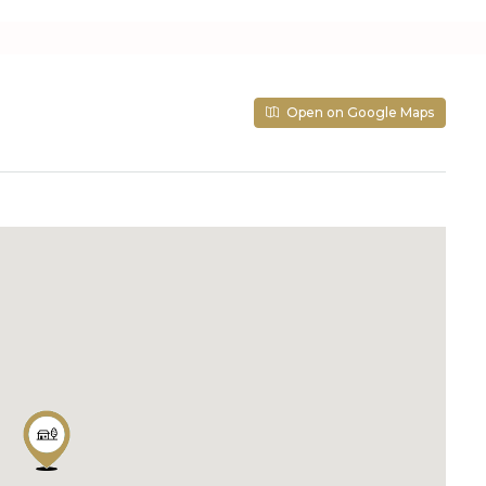
Open on Google Maps