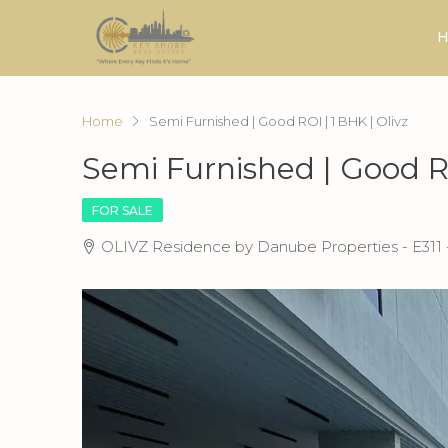
H
Home
Semi Furnished | Good ROI | 1 BHK | Olivz
Semi Furnished | Good RO
FOR SALE
OLIVZ Residence by Danube Properties - E311 -