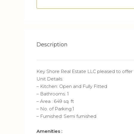
Description
Key Shore Real Estate LLC pleased to offer
Unit Details:
– Kitchen: Open and Fully Fitted
– Bathrooms: 1
– Area : 649 sq. ft
– No. of Parking:1
– Furnished: Semi furnished
Amenities :