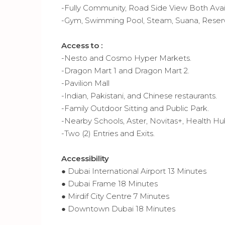
-Fully Community, Road Side View Both Ava
-Gym, Swimming Pool, Steam, Suana, Reserv
Access to :
-Nesto and Cosmo Hyper Markets.
-Dragon Mart 1 and Dragon Mart 2.
-Pavilion Mall
-Indian, Pakistani, and Chinese restaurants.
-Family Outdoor Sitting and Public Park.
-Nearby Schools, Aster, Novitas+, Health H
-Two (2) Entries and Exits.
Accessibility
● Dubai International Airport 13 Minutes
● Dubai Frame 18 Minutes
● Mirdif City Centre 7 Minutes
● Downtown Dubai 18 Minutes