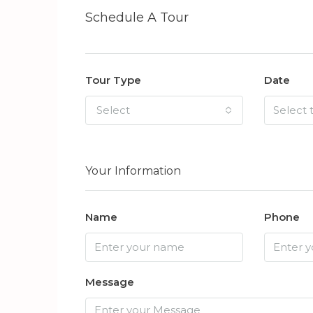
Schedule A Tour
Tour Type
Date
Select
Your Information
Name
Phone
Message